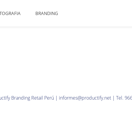
TOGRAFIA
BRANDING
ctify Branding Retail Perú | informes@productify.net | Tel. 9