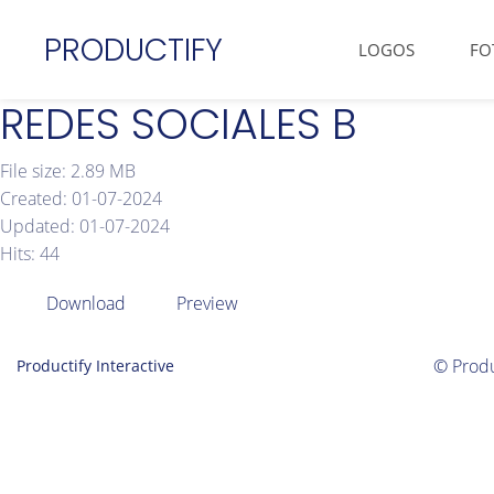
PRODUCTIFY
LOGOS
FO
REDES SOCIALES B
File size: 2.89 MB
Created: 01-07-2024
Updated: 01-07-2024
Hits: 44
Download
Preview
© Produ
Productify Interactive