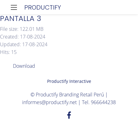
PRODUCTIFY
PANTALLA 3
File size: 122.01 MB
Created: 17-08-2024
Updated: 17-08-2024
Hits: 15
Download
Productify Interactive
© Productify Branding Retail Perú |
informes@productify.net | Tel. 966644238