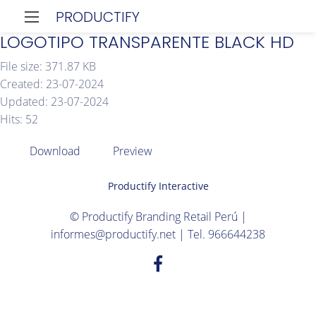
PRODUCTIFY
LOGOTIPO TRANSPARENTE BLACK HD
File size: 371.87 KB
Created: 23-07-2024
Updated: 23-07-2024
Hits: 52
Download
Preview
Productify Interactive
© Productify Branding Retail Perú |
informes@productify.net | Tel. 966644238