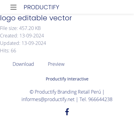
PRODUCTIFY
logo editable vector
File size: 457.20 KB
Created: 13-09-2024
Updated: 13-09-2024
Hits: 66
Download
Preview
Productify Interactive
© Productify Branding Retail Perú |
informes@productify.net | Tel. 966644238