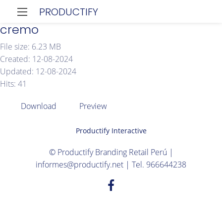
PRODUCTIFY
cremo
File size: 6.23 MB
Created: 12-08-2024
Updated: 12-08-2024
Hits: 41
Download
Preview
Productify Interactive
© Productify Branding Retail Perú |
informes@productify.net | Tel. 966644238