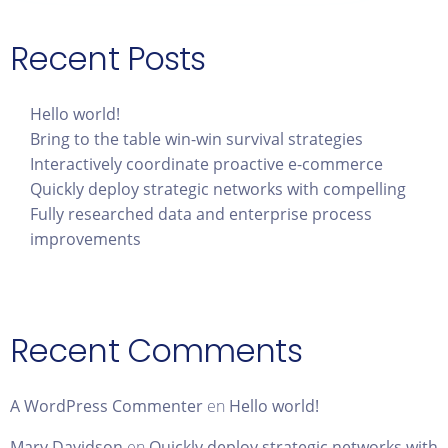
Recent Posts
Hello world!
Bring to the table win-win survival strategies
Interactively coordinate proactive e-commerce
Quickly deploy strategic networks with compelling
Fully researched data and enterprise process
improvements
Recent Comments
A WordPress Commenter
en
Hello world!
Mary Davidson
en
Quickly deploy strategic networks with