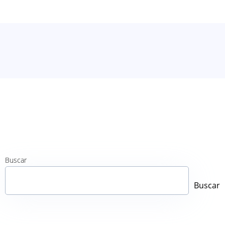
Buscar
Buscar