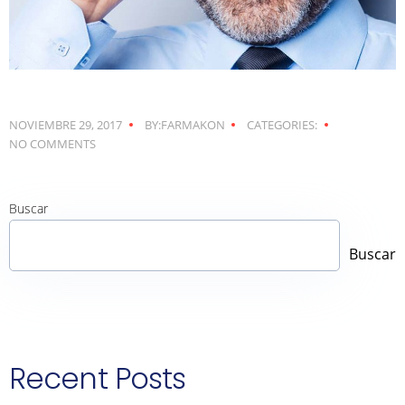
NOVIEMBRE 29, 2017
BY:FARMAKON
CATEGORIES:
NO COMMENTS
Buscar
Buscar
Recent Posts