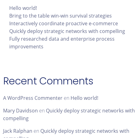
Hello world!
Bring to the table win-win survival strategies
Interactively coordinate proactive e-commerce
Quickly deploy strategic networks with compelling
Fully researched data and enterprise process
improvements
Recent Comments
A WordPress Commenter
en
Hello world!
Mary Davidson
en
Quickly deploy strategic networks with
compelling
Jack Ralphan
en
Quickly deploy strategic networks with