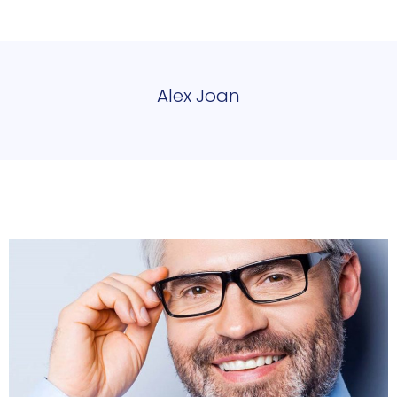
Alex Joan