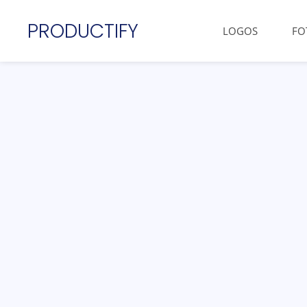
PRODUCTIFY
LOGOS
FO