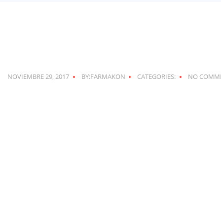
NOVIEMBRE 29, 2017
BY:FARMAKON
CATEGORIES:
NO COMM