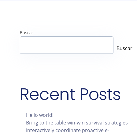
Buscar
Buscar
Recent Posts
Hello world!
Bring to the table win-win survival strategies
Interactively coordinate proactive e-