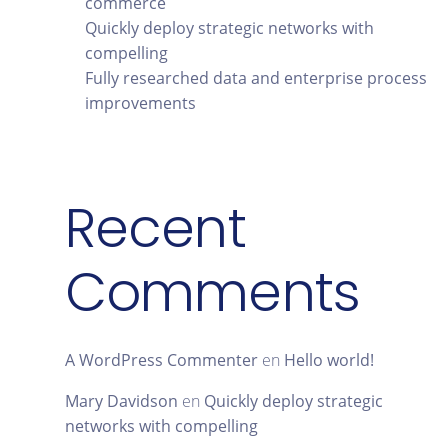
commerce
Quickly deploy strategic networks with
compelling
Fully researched data and enterprise process
improvements
Recent
Comments
A WordPress Commenter
en
Hello world!
Mary Davidson
en
Quickly deploy strategic
networks with compelling