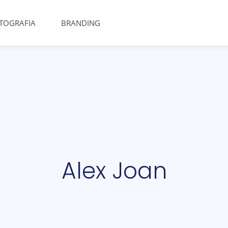
TOGRAFIA
BRANDING
Alex Joan