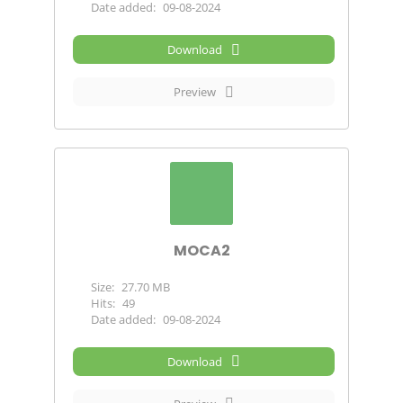
Date added:
09-08-2024
Download
Preview
MOCA2
Size:
27.70 MB
Hits:
49
Date added:
09-08-2024
Download