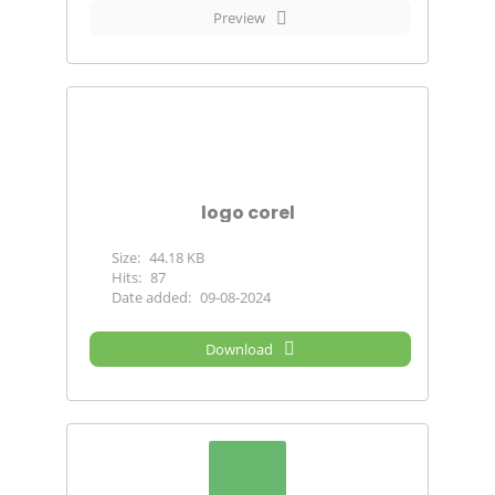
Preview
logo corel
Size:
44.18 KB
Hits:
87
Date added:
09-08-2024
Download