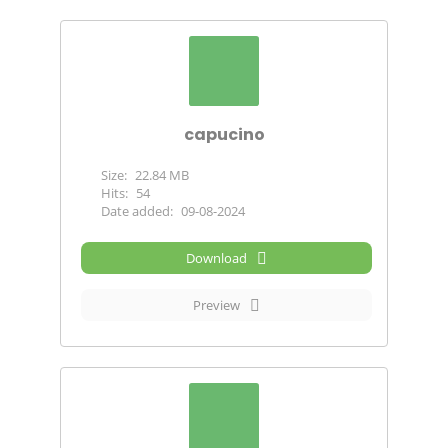
capucino
Size:
22.84 MB
Hits:
54
Date added:
09-08-2024
Download
Preview