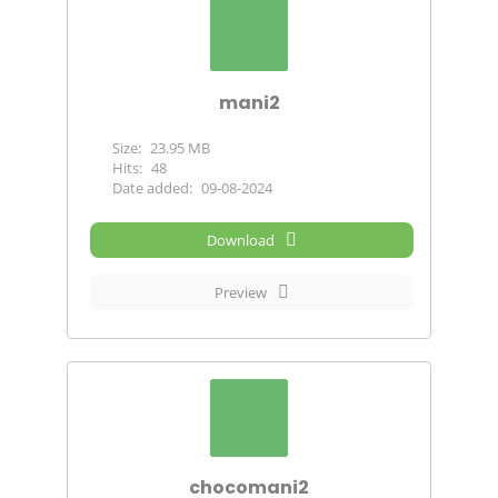
mani2
Size:
23.95 MB
Hits:
48
Date added:
09-08-2024
Download
Preview
chocomani2