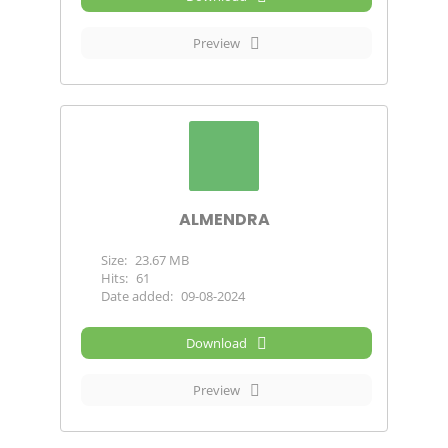
Preview
ALMENDRA
Size:
23.67 MB
Hits:
61
Date added:
09-08-2024
Download
Preview