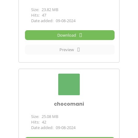
Size:
23.82 MB
Hits:
47
Date added:
09-08-2024
Download
Preview
chocomani
Size:
25.08 MB
Hits:
42
Date added:
09-08-2024