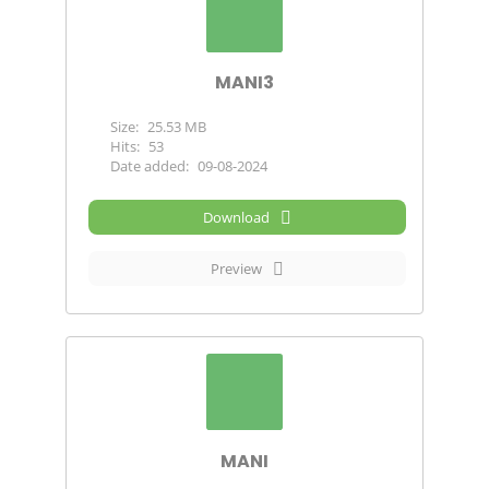
MANI3
Size:
25.53 MB
Hits:
53
Date added:
09-08-2024
Download
Preview
MANI