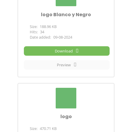
logo Blanco y Negro
Size:
188.96 KB
Hits:
34
Date added:
09-08-2024
Download
Preview
logo
Size:
470.71 KB