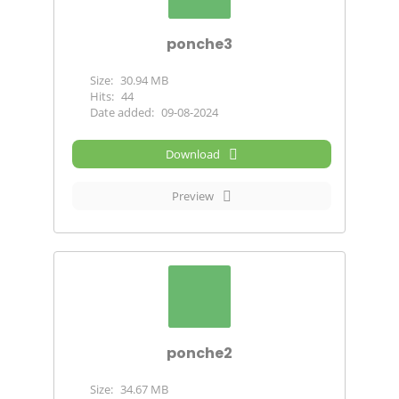
ponche3
Size:
30.94 MB
Hits:
44
Date added:
09-08-2024
Download
Preview
ponche2
Size:
34.67 MB