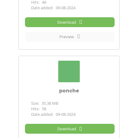
Hits:
46
Date added:
09-08-2024
Download
Preview
ponche
Size:
35.38 MB
Hits:
58
Date added:
09-08-2024
Download