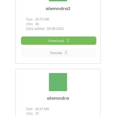
alemndra2
Size:
26.72 MB
Hits:
40
Date added:
09-08-2024
Download
Preview
alemndra
Size:
28.37 MB
Hits:
37