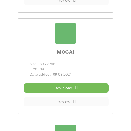
Preview
MOCA1
Size:
30.72 MB
Hits:
48
Date added:
09-08-2024
Download
Preview