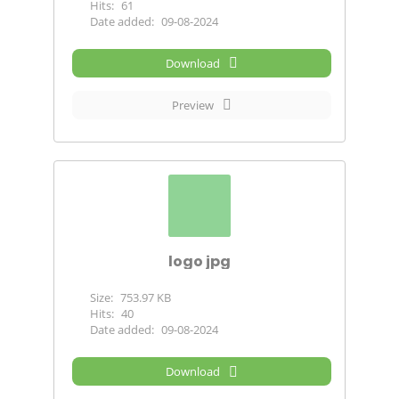
Hits:
61
Date added:
09-08-2024
Download
Preview
logo jpg
Size:
753.97 KB
Hits:
40
Date added:
09-08-2024
Download