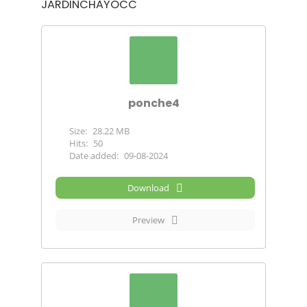
JARDINCHAYOCC
ponche4
Size:
28.22 MB
Hits:
50
Date added:
09-08-2024
Download
Preview