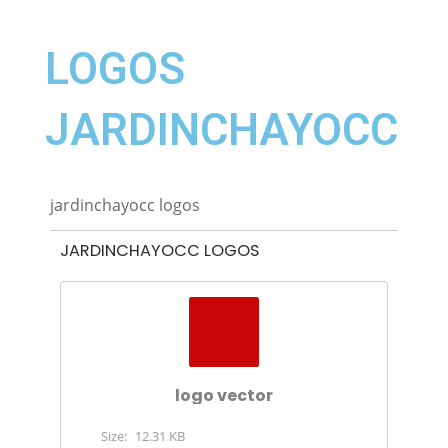
LOGOS
JARDINCHAYOCC
jardinchayocc logos
JARDINCHAYOCC LOGOS
logo vector
Size:
12.31 KB