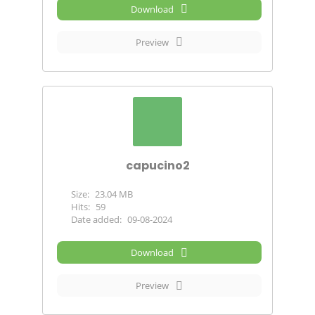
Download
Preview
capucino2
Size:
23.04 MB
Hits:
59
Date added:
09-08-2024
Download
Preview