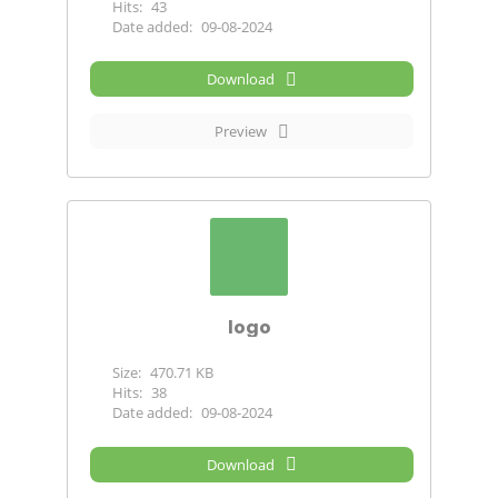
Hits:
43
Date added:
09-08-2024
Download
Preview
logo
Size:
470.71 KB
Hits:
38
Date added:
09-08-2024
Download