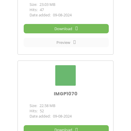
Size:
23.03 MB
Hits:
47
Date added:
09-08-2024
Download
Preview
IMGP1070
Size:
22.58 MB
Hits:
52
Date added:
09-08-2024
Download