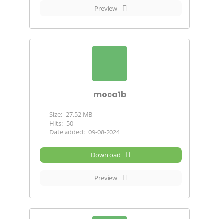
Preview
moca1b
Size:
27.52 MB
Hits:
50
Date added:
09-08-2024
Download
Preview