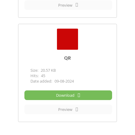
Preview
QR
Size:
20.57 KB
Hits:
45
Date added:
09-08-2024
Download
Preview