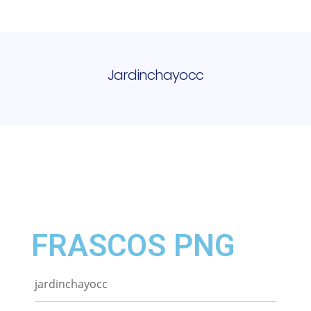
Jardinchayocc
FRASCOS PNG
jardinchayocc