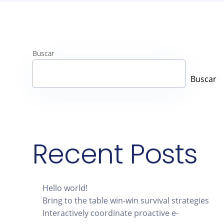
Buscar
Buscar
Recent Posts
Hello world!
Bring to the table win-win survival strategies
Interactively coordinate proactive e-