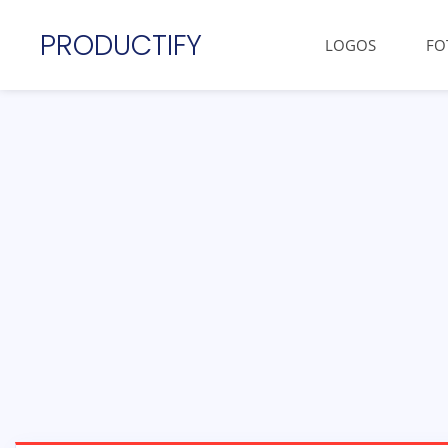
PRODUCTIFY
LOGOS
FO