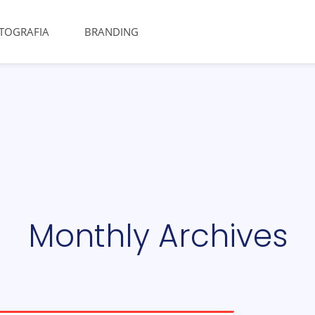
TOGRAFIA
BRANDING
Monthly Archives