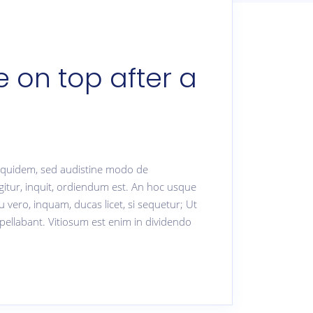
 on top after a
. Equidem, sed audistine modo de
gitur, inquit, ordiendum est. An hoc usque
u vero, inquam, ducas licet, si sequetur; Ut
pellabant. Vitiosum est enim in dividendo