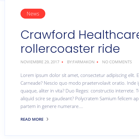
News
Crawford Healthcare
rollercoaster ride
NOVIEMBRE 29, 2017
BY:FARMAKON
NO COMMENTS
Lorem ipsum dolor sit amet, consectetur adipiscing elit
Carneade? Nescio quo modo praetervolavit oratio. Inde i
quaque, aliter in vita? Duo Reges: constructio interrete. T
aliquid scire se gaudeant? Polycratem Samium felicem ap
partem in genere numerare.…
READ MORE