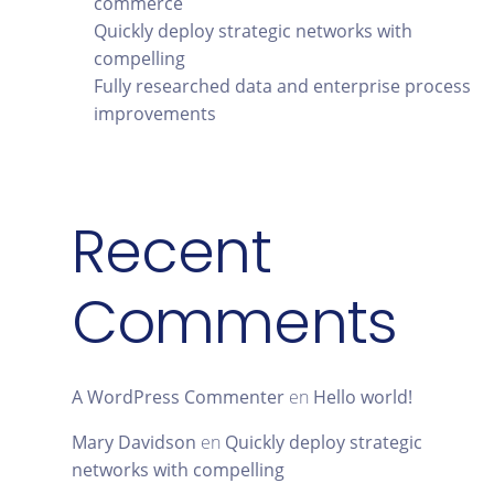
commerce
Quickly deploy strategic networks with
compelling
Fully researched data and enterprise process
improvements
Recent
Comments
A WordPress Commenter
en
Hello world!
Mary Davidson
en
Quickly deploy strategic
networks with compelling